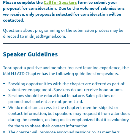
P
lease complete the
Call for Speakers
form to submit your
proposal for consideration. Due to the volume of submissions
we receive, only proposals selected for consideration will be
contacted.
Questions about programming or the submission process may be
directed to midnjatd@gmail.com.
Speaker Guidelines
To support a positive and member-focused learning experience, the
Mid NJ ATD Chapter has the following guidelines for speakers:
Speaking opportunities with the chapter are offered as part of
volunteer engagement. Speakers do not receive honorariums.
Sessions should be educational in nature. Sales pitches or
promotional content are not permitted.
We do not share access to the chapter's membership list or
contact information,
but speakers may request it from attendees
during the session, as long as it's emphasized that it is voluntary
for them to share their contact information.
The chapter will promote approved sessions to its members