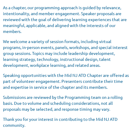
As a chapter, our programming approach is guided by relevance,
intentionality, and member engagement. Speaker proposals are
reviewed with the goal of delivering learning experiences that are
meaningful, applicable, and aligned with the interests of our
members.
We welcome a variety of session formats, including virtual
programs, in-person events, panels, workshops, and special interest
group sessions. Topics may include leadership development,
learning strategy, technology, instructional design, talent
development, workplace learning, and related areas.
Speaking opportunities with the Mid NJ ATD Chapter are offered as
part of volunteer engagement. Presenters contribute their time
and expertise in service of the chapter and its members.
Submissions are reviewed by the Programming team on a rolling
basis. Due to volume and scheduling considerations, not all
proposals may be selected, and response timing may vary.
Thank you for your interest in contributing to the Mid NJ ATD
community.