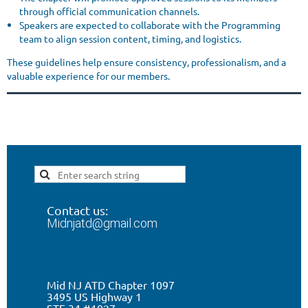
through official communication channels.
Speakers are expected to collaborate with the Programming
team to align session content, timing, and logistics.
These guidelines help ensure consistency, professionalism, and a
valuable experience for our members.
Contact us:
Midnjatd@gmail.com
Mid NJ ATD Chapter 1097
3495 US Highway 1
STE 34 #1027