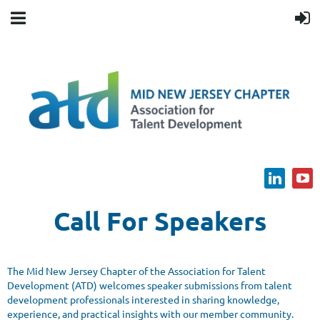
Call For Speakers
The Mid New Jersey Chapter of the Association for Talent
Development (ATD) welcomes speaker submissions from talent
development professionals interested in sharing knowledge,
experience, and practical insights with our member community.