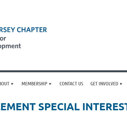
BOUT
MEMBERSHIP
CONTACT US
GET INVOLVED
EMENT SPECIAL INTEREST