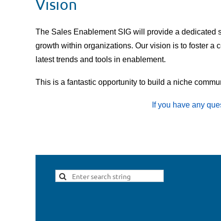
Vision
The Sales Enablement SIG will provide a dedicated s
growth within organizations. Our vision is to foster
latest trends and tools in enablement.
This is a fantastic opportunity to build a niche comm
If you have any que