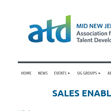
HOME
NEWS
EVENTS
SIG GROUPS
A
SALES ENABL