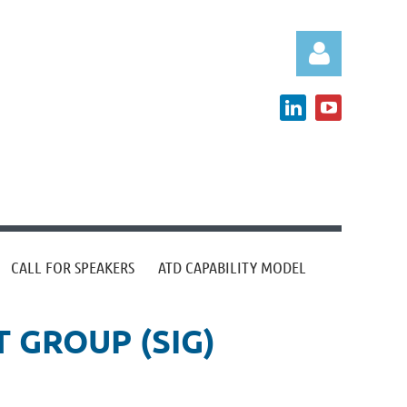
Log in
CALL FOR SPEAKERS
ATD CAPABILITY MODEL
 GROUP (SIG)