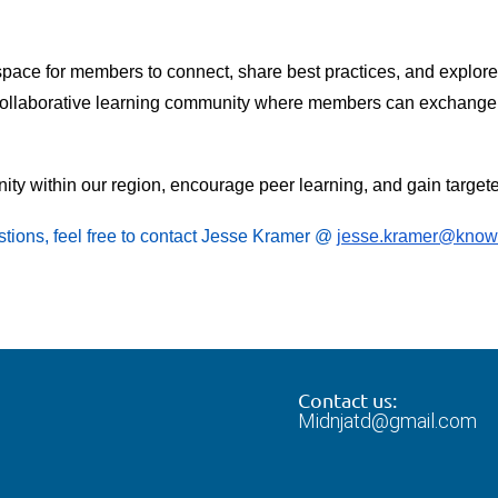
pace for members to connect, share best practices, and explor
 a collaborative learning community where members can exchange i
unity within our region, encourage peer learning, and gain targe
stions, feel free to contact Jesse Kramer @
jesse.kramer@knowl
Contact us:
Midnjatd@gmail.com