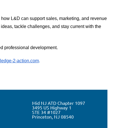
e how L&D can support sales, marketing, and revenue
deas, tackle challenges, and stay current with the
ted professional development.
edge-2-action.com
.
Mid NJ ATD Chapter 1097
3495 US Highway 1
STE 34 #1027
Princeton, NJ 0
8540