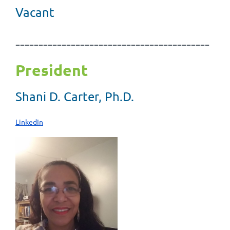
Vacant
------------------------------------------
President
Shani D. Carter, Ph.D.
LinkedIn