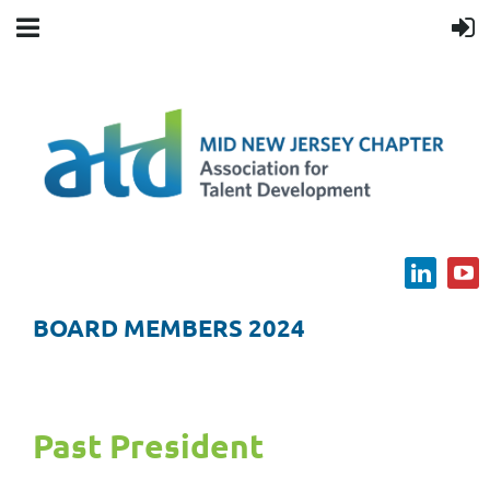
BOARD MEMBERS 2024
Past President