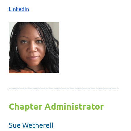
LinkedIn
------------------------------------------
Chapter Administrator
Sue Wetherell