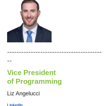
----------------------------------------
--
Vice President
of
Programming
Liz Angelucci
LinkedIn