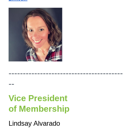
----------------------------------------
--
Vice President
of
Membership
Lindsay Alvarado