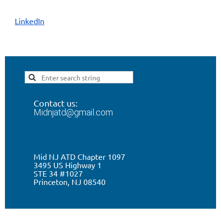
LinkedIn
Contact us:
Midnjatd@gmail.com
Mid NJ ATD Chapter 1097
3495 US Highway 1
STE 34 #1027
Princeton, NJ 0
8540