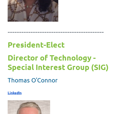
------------------------------------------
President-Elect
Director of Technology -
Special Interest Group (SIG)
Thomas O'Connor
LinkedIn