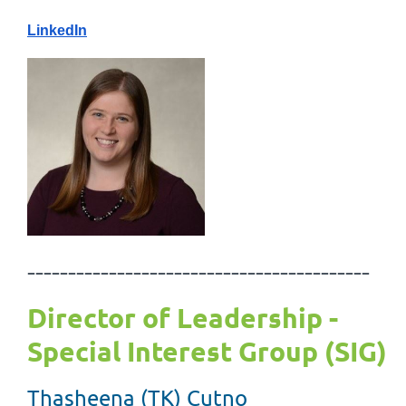
LinkedIn
------------------------------------------
Director of Leadership -
Special Interest Group (SIG)
Thasheena (TK) Cutno