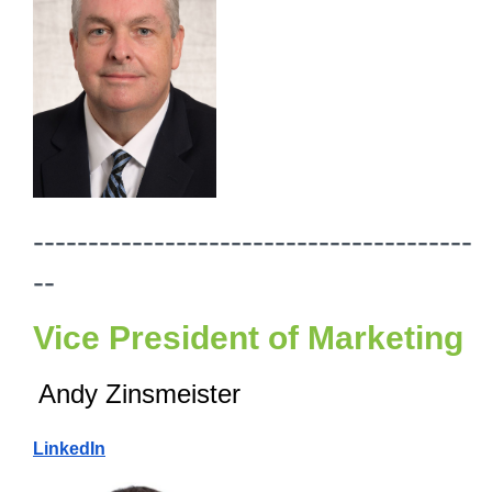
----------------------------------------
--
Vice President of Marketing
Andy Zinsmeister
LinkedIn