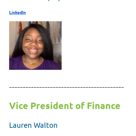
LinkedIn
------------------------------------------
Vice President of Finance
Lauren Walton