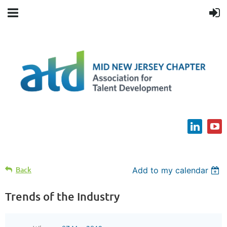
Back
Add to my calendar
Trends of the Industry