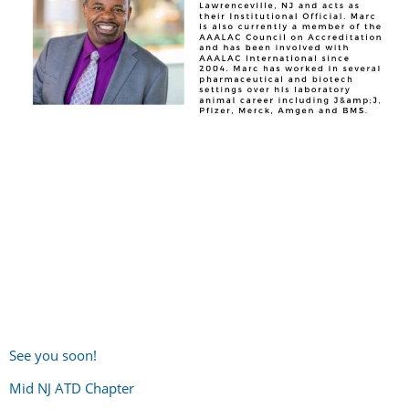
See you soon!
Mid NJ ATD Chapter