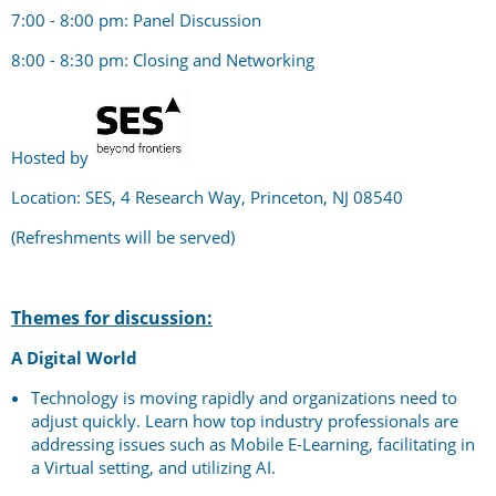
7:00 - 8:00 pm: Panel Discussion
8:00 - 8:30 pm: Closing and Networking
Hosted by
Location: SES, 4 Research Way, Princeton, NJ 08540
(Refreshments will be served)
Themes for discussion:
A Digital World
Technology is moving rapidly and organizations need to
adjust quickly. Learn how top industry professionals are
addressing issues such as Mobile E-Learning, facilitating in
a Virtual setting, and utilizing AI.