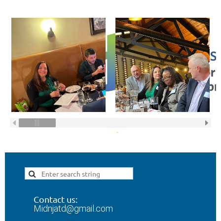
Contact us:
Midnjatd@gmail.com