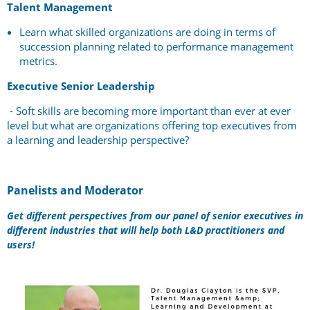
Talent Management
Learn what skilled organizations are doing in terms of
succession planning related to performance management
metrics.
Executive Senior Leadership
-
Soft skills are becoming more important than ever at ever
level but what are organizations offering top executives from
a learning and leadership perspective?
Panelists and Moderator
Get different perspectives from our panel of senior executives in
different industries that will help both L&D practitioners and
users!