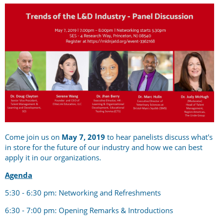
Come join us on
May 7, 2019
to hear panelists discuss what's
in store for the future of our industry and how we can best
apply it in our organizations.
Agenda
5:30 - 6:30 pm: Networking and Refreshments
6:30 - 7:00 pm: Opening Remarks & Introductions