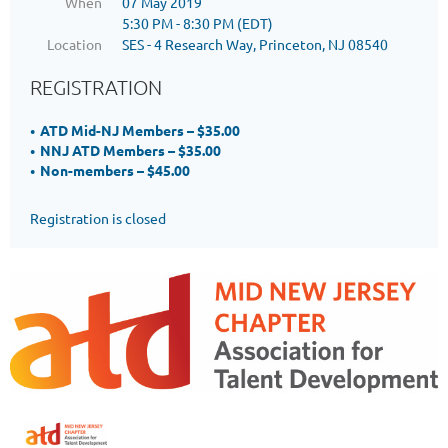
When
07 May 2019
5:30 PM - 8:30 PM (EDT)
Location
SES - 4 Research Way, Princeton, NJ 08540
REGISTRATION
ATD Mid-NJ Members – $35.00
NNJ ATD Members – $35.00
Non-members – $45.00
Registration is closed