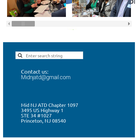
Contact us:
Midnjatd@gmail.com
Mid NJ ATD Chapter 1097
3495 US Highway 1
STE 34 #1027
Princeton, NJ 0
8540