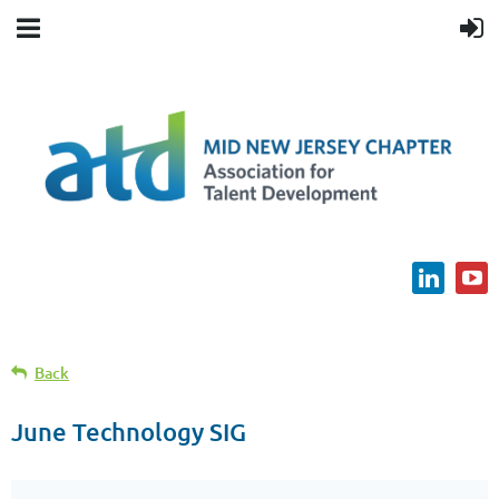
Back
June Technology SIG