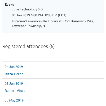
Event
June Technology SIG
05 Jun 2019 6:00 PM - 8:00 PM (EDT)
Location: Lawrenceville Library at 2751 Brunswick Pike,
Lawrence Township, NJ
Registered attendees (6)
04 Jun 2019
Rizza, Peter
03 Jun 2019
Ranieri, Vince
30 May 2019