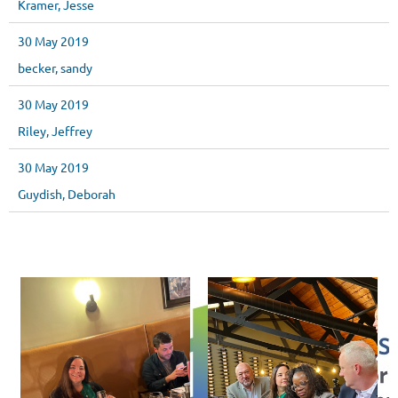
Kramer, Jesse
30 May 2019
becker, sandy
30 May 2019
Riley, Jeffrey
30 May 2019
Guydish, Deborah