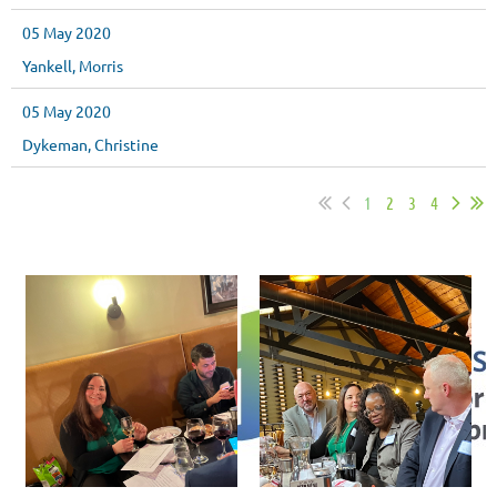
05 May 2020
Yankell, Morris
05 May 2020
Dykeman, Christine
1
2
3
4