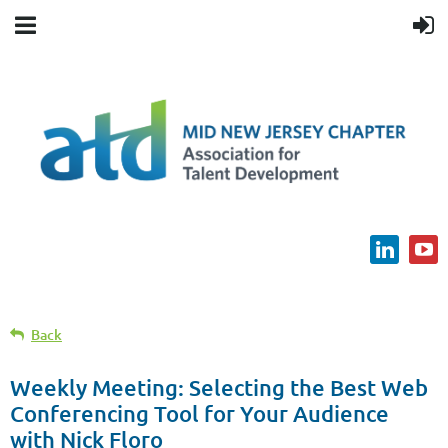
Back
Weekly Meeting: Selecting the Best Web
Conferencing Tool for Your Audience
with Nick Floro