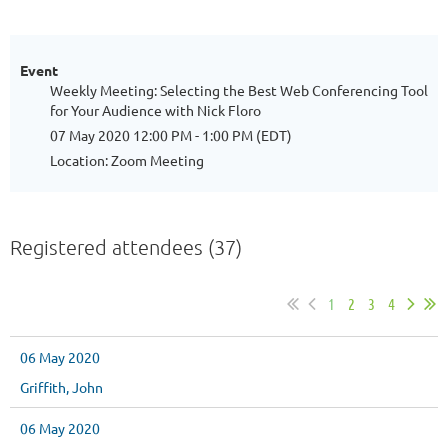
Event
Weekly Meeting: Selecting the Best Web Conferencing Tool
for Your Audience with Nick Floro
07 May 2020 12:00 PM - 1:00 PM (EDT)
Location: Zoom Meeting
Registered attendees (37)
1
2
3
4
06 May 2020
Griffith, John
06 May 2020