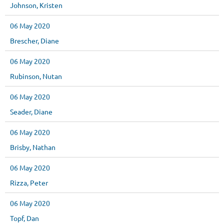
Johnson, Kristen
06 May 2020
Brescher, Diane
06 May 2020
Rubinson, Nutan
06 May 2020
Seader, Diane
06 May 2020
Brisby, Nathan
06 May 2020
Rizza, Peter
06 May 2020
Topf, Dan