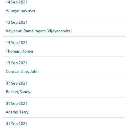
14 Sep 2021
Anonymous user
13 Sep 2021
Vaiyapuri Ramalingam, Vijayanandraj
13 Sep 2021
Thomas, Donna
13 Sep 2021
Constantine, John
07 Sep 2021
Becker, Sandy
01 Sep 2021
Adams, Terry
01 Sep 2021