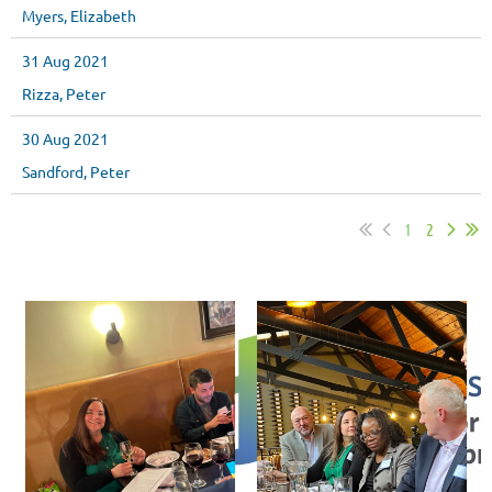
Myers, Elizabeth
31 Aug 2021
Rizza, Peter
30 Aug 2021
Sandford, Peter
1
2