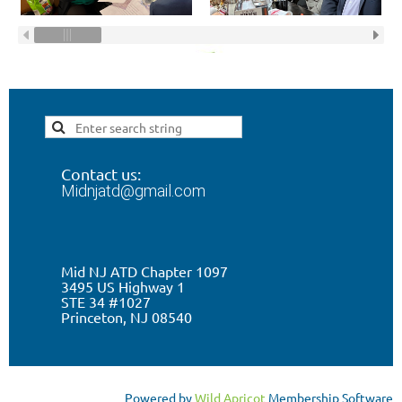
Contact us:
Midnjatd@gmail.com
Mid NJ ATD Chapter 1097
3495 US Highway 1
STE 34 #1027
Princeton, NJ 0
8540
Powered by
Wild Apricot
Membership Software