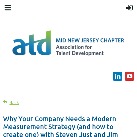
Back
Why Your Company Needs a Modern
Measurement Strategy (and how to
create one) with Steven Just and Jim