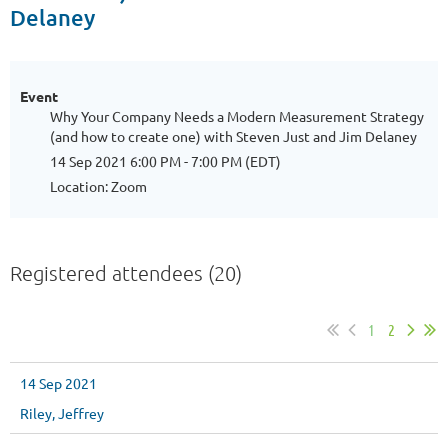
Delaney
Event
Why Your Company Needs a Modern Measurement Strategy
(and how to create one) with Steven Just and Jim Delaney
14 Sep 2021 6:00 PM - 7:00 PM (EDT)
Location: Zoom
Registered attendees (20)
1
2
14 Sep 2021
Riley, Jeffrey