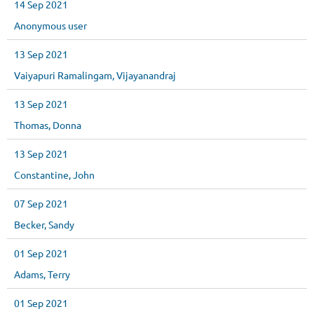
14 Sep 2021
Anonymous user
13 Sep 2021
Vaiyapuri Ramalingam, Vijayanandraj
13 Sep 2021
Thomas, Donna
13 Sep 2021
Constantine, John
07 Sep 2021
Becker, Sandy
01 Sep 2021
Adams, Terry
01 Sep 2021