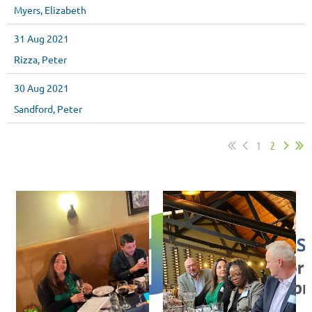
Myers, Elizabeth
31 Aug 2021
Rizza, Peter
30 Aug 2021
Sandford, Peter
1
2