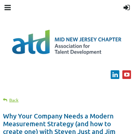
Back
Why Your Company Needs a Modern
Measurement Strategy (and how to
create one) with Steven Just and Jim