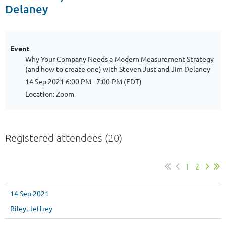
Delaney
Event
Why Your Company Needs a Modern Measurement Strategy
(and how to create one) with Steven Just and Jim Delaney
14 Sep 2021 6:00 PM - 7:00 PM (EDT)
Location: Zoom
Registered attendees (20)
1
2
14 Sep 2021
Riley, Jeffrey