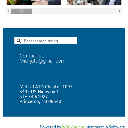
Contact us:
Midnjatd@gmail.com
Mid NJ ATD Chapter 1097
3495 US Highway 1
STE 34 #1027
Princeton, NJ 0
8540
Powered by
Wild Apricot
Membership Software