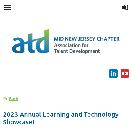
Back
2023 Annual Learning and Technology
Showcase!