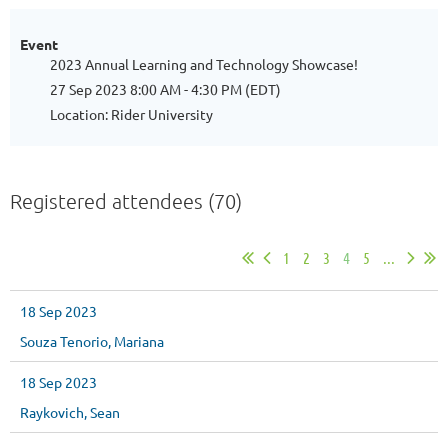
Event
2023 Annual Learning and Technology Showcase!
27 Sep 2023 8:00 AM - 4:30 PM (EDT)
Location: Rider University
Registered attendees (70)
1
2
3
4
5
...
18 Sep 2023
Souza Tenorio, Mariana
18 Sep 2023
Raykovich, Sean