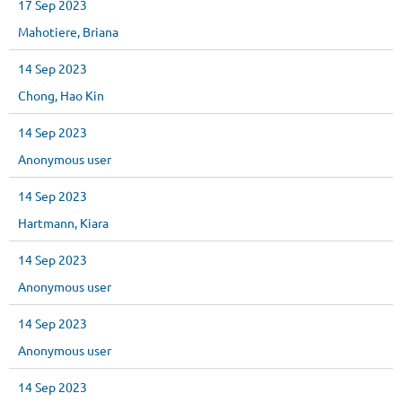
17 Sep 2023
Mahotiere, Briana
14 Sep 2023
Chong, Hao Kin
14 Sep 2023
Anonymous user
14 Sep 2023
Hartmann, Kiara
14 Sep 2023
Anonymous user
14 Sep 2023
Anonymous user
14 Sep 2023