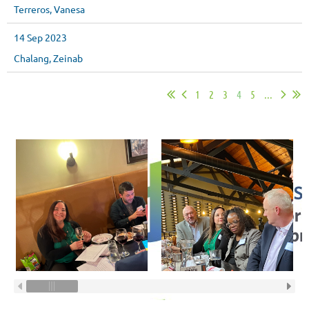
Terreros, Vanesa
14 Sep 2023
Chalang, Zeinab
1
2
3
4
5
...