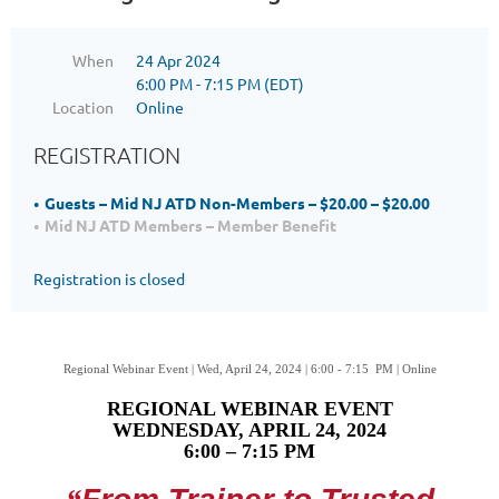
When
24 Apr 2024
6:00 PM - 7:15 PM (EDT)
Location
Online
REGISTRATION
Guests – Mid NJ ATD Non-Members – $20.00 – $20.00
Mid NJ ATD Members – Member Benefit
Registration is closed
Regional Webinar Event | Wed, April 24, 2024 | 6:00 - 7:15 PM | Online
REGIONAL WEBINAR EVENT
WEDNESDAY, APRIL 24, 2024
6:00 – 7:15 PM