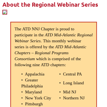
About the Regional Webinar Series
The ATD NNJ Chapter is proud to
participate in the
ATD Mid-Atlantic Regional
Webinar Series
. This monthly webinar
series is offered by the
ATD Mid-Atlantic
Chapters – Regional Programs
Consortium
which is comprised of the
following nine ATD chapters:
• Appalachia
• Central PA
• Greater
• Long Island
Philadelphia
• Maryland
• Mid NJ
• New York City
• Northern NJ
• Pittsburgh