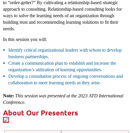
to “order-getter?” By cultivating a relationship-based strategic
approach to consulting. Relationship-based consulting looks for
ways to solve the learning needs of an organization through
building trust and recommending learning solutions to fit their
needs.
In this session you will:
Identify critical organizational leaders with whom to develop
business partnerships.
Create a communication plan to establish and increase the
organization’s utilization of learning opportunities.
Develop a consultation process of ongoing conversations and
collaboration to meet learning needs as they arise.
Note:
This session was presented at the 2023 ATD International
Conference.
About Our Presenters