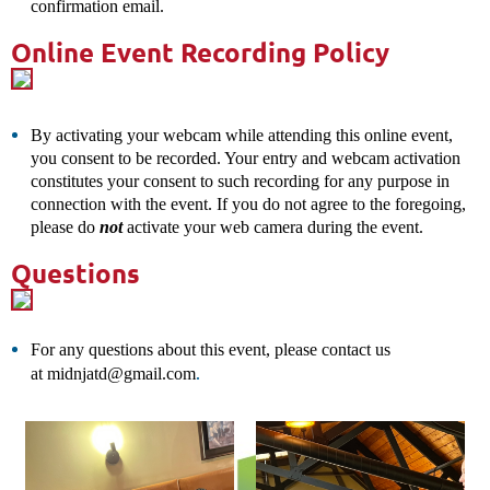
confirmation
email.
Online Event Recording Policy
By activating your webcam while attending this online event,
you consent to be recorded. Your entry and webcam activation
constitutes your consent to such recording for any purpose in
connection with the event. If you do not agree to the foregoing,
please do
not
activate your web camera during the event.
Questions
For any questions about this event, please contact us
.
at
midnjatd@gmail.com