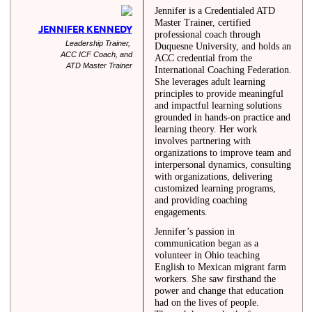
Jennifer is a Credentialed ATD
Master Trainer, certified
JENNIFER KENNEDY
professional coach through
Leadership Trainer,
Duquesne University, and holds an
ACC ICF Coach, and
ACC credential from the
ATD Master Trainer
International Coaching Federation.
She leverages adult learning
principles to provide meaningful
and impactful learning solutions
grounded in hands-on practice and
learning theory. Her work
involves partnering with
organizations to improve team and
interpersonal dynamics, consulting
with organizations, delivering
customized learning programs,
and providing coaching
engagements.
Jennifer’s passion in
communication began as a
volunteer in Ohio teaching
English to Mexican migrant farm
workers. She saw firsthand the
power and change that education
had on the lives of people.