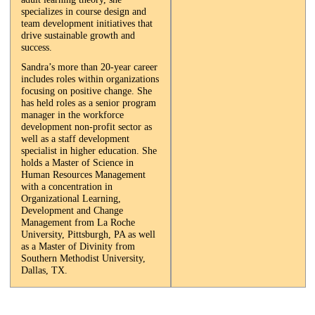
specializes in course design and
team development initiatives that
drive sustainable growth and
success.
Sandra’s more than 20-year career
includes roles within organizations
focusing on positive change. She
has held roles as a senior program
manager in the workforce
development non-profit sector as
well as a staff development
specialist in higher education. She
holds a Master of Science in
Human Resources Management
with a concentration in
Organizational Learning,
Development and Change
Management from La Roche
University, Pittsburgh, PA as well
as a Master of Divinity from
Southern Methodist University,
Dallas, TX.