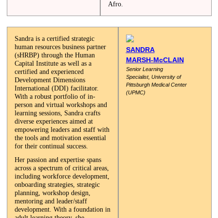
Afro.
Sandra is a certified strategic
human resources business partner
SANDRA
(sHRBP) through the Human
MARSH-McCLAIN
Capital Institute as well as a
Senior Learning
certified and experienced
Specialist,
University of
Development Dimensions
Pittsburgh
Medical Center
International (DDI) facilitator.
(UPMC)
With a robust portfolio of in-
person and virtual workshops and
learning sessions, Sandra crafts
diverse experiences aimed at
empowering leaders and staff with
the tools and motivation essential
for their continual success.
Her passion and expertise spans
across a spectrum of critical areas,
including workforce development,
onboarding strategies, strategic
planning, workshop design,
mentoring and leader/staff
development. With a foundation in
adult learning theory, she