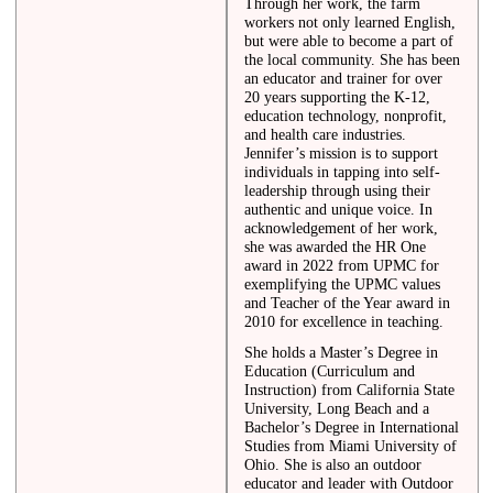
Through her work, the farm
workers not only learned English,
but were able to become a part of
the local community. She has been
an educator and trainer for over
20 years supporting the K-12,
education technology, nonprofit,
and health care industries.
Jennifer’s mission is to support
individuals in tapping into self-
leadership through using their
authentic and unique voice. In
acknowledgement of her work,
she was awarded the HR One
award in 2022 from UPMC for
exemplifying the UPMC values
and Teacher of the Year award in
2010 for excellence in teaching.
She holds a Master’s Degree in
Education (Curriculum and
Instruction) from California State
University, Long Beach and a
Bachelor’s Degree in International
Studies from Miami University of
Ohio. She is also an outdoor
educator and leader with Outdoor