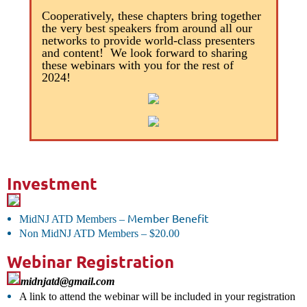
Cooperatively, these chapters bring together
the very best speakers from around all our
networks to provide world-class presenters
and content! We look forward to sharing
these webinars with you for the rest of
2024!
Investment
Member Benefit
MidNJ ATD Members
–
Non MidNJ ATD Members
–
$20.00
Webinar Registration
midnjatd@gmail.com
A link to attend the webinar will be included in your registration