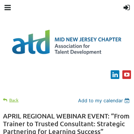
Back
Add to my calendar
APRIL REGIONAL WEBINAR EVENT: “From
Trainer to Trusted Consultant: Strategic
Partnering for Learning Success”