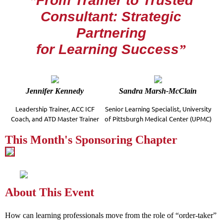
“
From Trainer to Trusted
Consultant:
Strategic
Partnering
for Learning Success
”
Jennifer Kennedy
Sandra Marsh-McClain
Leadership Trainer, ACC ICF
Senior Learning Specialist, University
Coach, and
ATD Master Trainer
of Pittsburgh Medical Center (UPMC)
This Month's Sponsoring Chapter
About This Event
How can learning professionals move from the role of “order-taker”