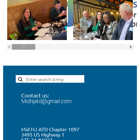
Contact us:
Midnjatd@gmail.com
Mid NJ ATD Chapter 1097
3495 US Highway 1
STE 34 #1027