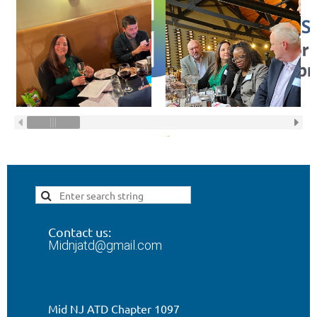
Contact us:
Midnjatd@gmail.com
Mid NJ ATD Chapter 1097