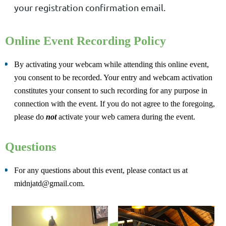
your registration confirmation email.
Online Event Recording Policy
By activating your webcam while attending this online event,
you consent to be recorded. Your entry and webcam activation
constitutes your consent to such recording for any purpose in
connection with the event. If you do not agree to the foregoing,
please do
not
activate your web camera during the event.
Questions
For any questions about this event, please contact us at
midnjatd@gmail.com.