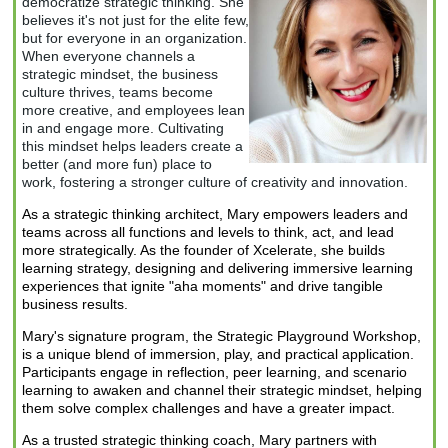
democratize strategic thinking. She
beli
eves it's not just
for the elite few,
but for everyone in an organization.
When everyone channels a
strategic mindset, the business
culture thrives, teams become
more creative, and employees lean
in and engage more. Cultivating
this mindset helps leaders create a
better (and more fun) place to
work, fostering a stronger culture of creativity and innovation.
As a strategic thinking architect, Mary empowers leaders and
teams across all functions and levels to think, act, and lead
more strategically. As the founder of Xcelerate, she builds
learning strategy, designing and delivering immersive learning
experiences that ignite "aha moments" and drive tangible
business results.
Mary's signature program, the
Strategic Playground Workshop
,
is a unique blend of immersion, play, and practical application.
Participants engage in reflection, peer learning, and scenario
learning to awaken and channel their strategic mindset, helping
them solve complex challenges and have a greater impact.
As a trusted strategic thinking coach, Mary partners with