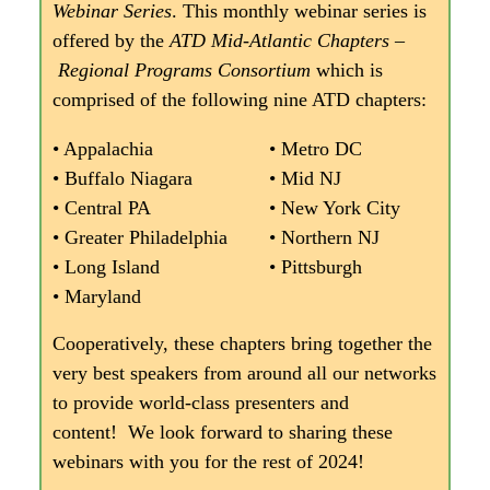
Webinar Series
. This monthly webinar series is
offered by the
ATD Mid-Atlantic Chapters –
Regional Programs Consortium
which is
comprised of the following nine ATD chapters:
• Appalachia
• Metro DC
• Buffalo Niagara
• Mid NJ
• Central PA
• New York City
• Greater Philadelphia
• Northern NJ
• Long Island
• Pittsburgh
• Maryland
Cooperatively, these chapters bring together the
very best speakers from around all our networks
to provide world-class presenters and
content! We look forward to sharing these
webinars with you for the rest of 2024!