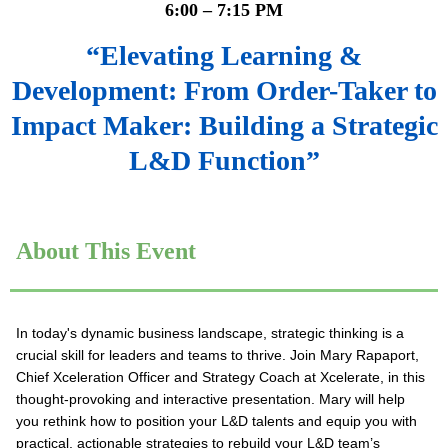
6:00 – 7:15 PM
“Elevating Learning &
Development: From Order-Taker to
Impact Maker: Building a Strategic
L&D Function
”
About This Event
In today's dynamic business landscape, strategic thinking is a
crucial skill for leaders and teams to thrive. Join Mary Rapaport,
Chief Xceleration Officer and Strategy Coach at Xcelerate, in this
thought-provoking and interactive presentation. Mary will help
you rethink how to position your L&D talents and equip you with
practical, actionable strategies to rebuild your L&D team’s