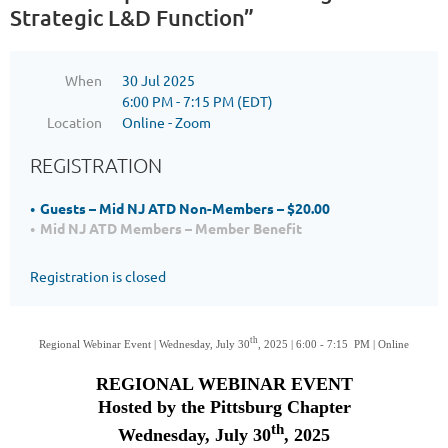
Strategic L&D Function”
When
30 Jul 2025
6:00 PM - 7:15 PM (EDT)
Location
Online - Zoom
REGISTRATION
Guests – Mid NJ ATD Non-Members – $20.00
Mid NJ ATD Members – Member Benefit
Registration is closed
th
Regional Webinar Event | Wednesday, July 30
, 2025 | 6:00 - 7:15 PM | Online
REGIONAL WEBINAR EVENT
Hosted by the Pittsburg Chapter
th
Wednesday, July 30
, 2025