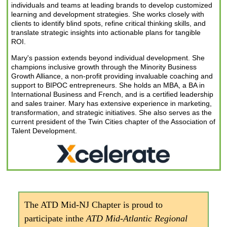
individuals and teams at leading brands to develop customized
learning and development strategies. She works closely with
clients to identify blind spots, refine critical thinking skills, and
translate strategic insights into actionable plans for tangible
ROI.
Mary's passion extends beyond individual development. She
champions inclusive growth through the Minority Business
Growth Alliance, a non-profit providing invaluable coaching and
support to BIPOC entrepreneurs. She holds an MBA, a BA in
International Business and French, and is a certified leadership
and sales trainer. Mary has extensive experience in marketing,
transformation, and strategic initiatives. She also serves as the
current president of the Twin Cities chapter of the Association of
Talent Development.
The ATD Mid-NJ Chapter is proud to
participate in
the
ATD Mid-Atlantic Regional