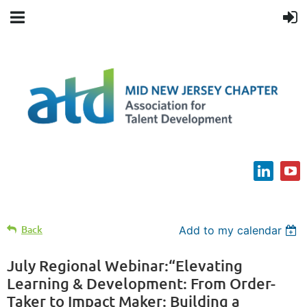
Back
Add to my calendar
July Regional Webinar:“Elevating
Learning & Development: From Order-
Taker to Impact Maker: Building a