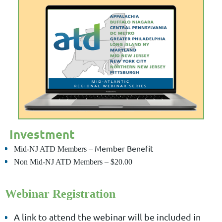
Investment
Member Benefit
Mid-NJ ATD Members
–
Non Mid-NJ ATD Members
–
$20.00
Webinar Registration
A link to attend the webinar will be included in