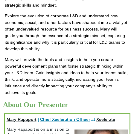
strategic skills and mindset.
Explore the evolution of corporate L&D and understand how
economic, social, and other factors have shaped it into a vital yet
often undervalued resource for business success. Mary will
guide you through the essence of a strategic mindset, exploring
its significance and why it is particularly critical for L&D teams to
develop this ability.
Mary will provide the tools and insights to help you create
powerful development plans that foster strategic thinking within
your L&D team. Gain insights and ideas to help your teams build,
think, and operate more strategically, increasing your team's
influence and directly impacting your company’s ability to
achieve its goals.
About Our Presenter
Mary Rapaport
|
Chief Xceleration Officer
at
Xcelerate
Mary Rapaport is on a mission to